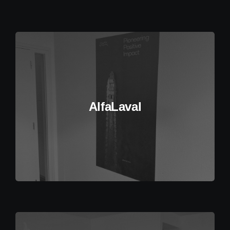
AlfaLaval