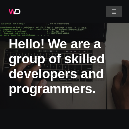
Skip
to
Toggle
Navigat
content
Projecten
Hello! We are a
Werkwijze
group of skilled
developers and
Over ons
programmers.
Veelgestelde vragen