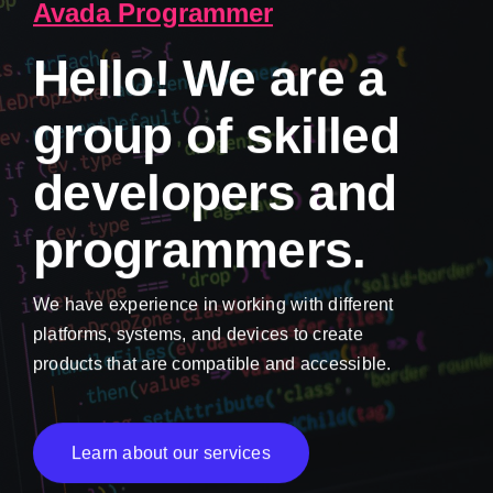
Avada Programmer
Hello! We are a
group of skilled
developers and
programmers.
We have experience in working with different
platforms, systems, and devices to create
products that are compatible and accessible.
Learn about our services