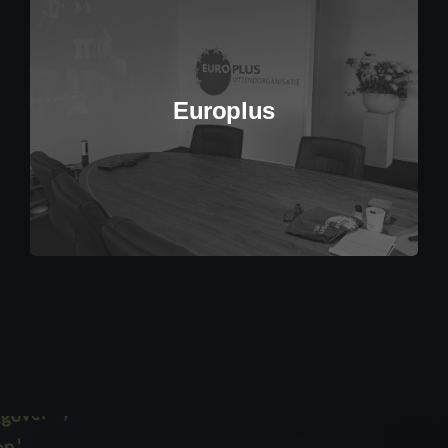
Europlus