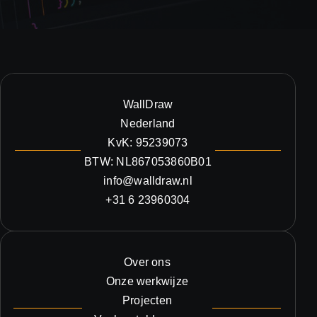
WallDraw
Nederland
KvK: 95239073
BTW: NL867053860B01
info@walldraw.nl
+31 6 23960304
Over ons
Onze werkwijze
Projecten